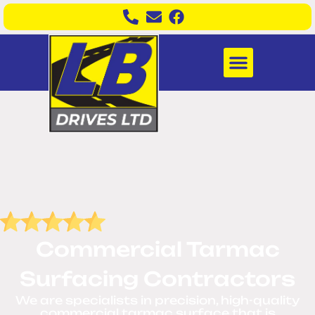
Commercial Tarmac
Surfacing Contractors
We are
specialists in precision, high-quality
commercial tarmac surface that is