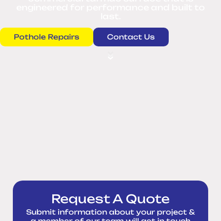
engineered for performance and built to
last.
Pothole Repairs
Contact Us
Request A Quote
Submit information about your project &
a member of our team will get in touch