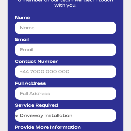
with you!
Name
Email
Contact Number
Full Address
Service Required
Provide More Information