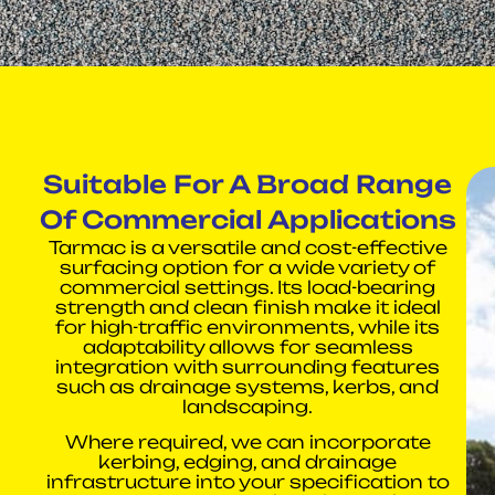
Suitable For A Broad Range
Of Commercial Applications
Tarmac is a versatile and cost-effective
surfacing option for a wide variety of
commercial settings. Its load-bearing
strength and clean finish make it ideal
for high-traffic environments, while its
adaptability allows for seamless
integration with surrounding features
such as drainage systems, kerbs, and
landscaping.
Where required, we can incorporate
kerbing, edging, and drainage
infrastructure into your specification to