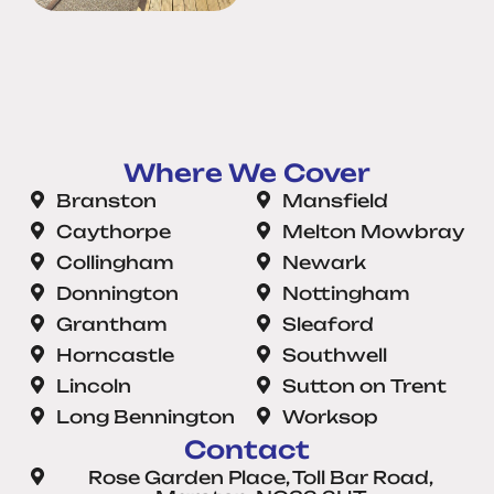
Where We Cover
Branston
Mansfield
Caythorpe
Melton Mowbray
Collingham
Newark
Donnington
Nottingham
Grantham
Sleaford
Horncastle
Southwell
Lincoln
Sutton on Trent
Long Bennington
Worksop
Contact
Rose Garden Place, Toll Bar Road,