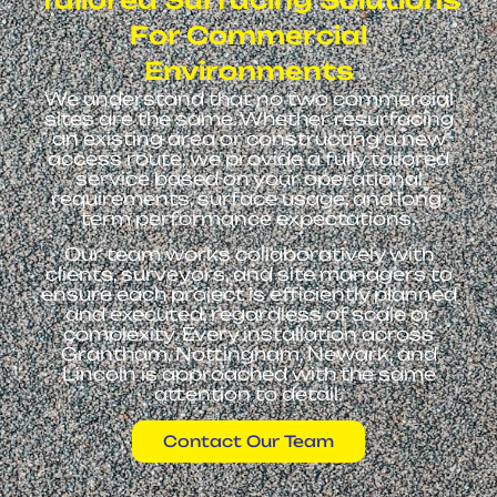
For Commercial
Environments
We understand that no two commercial
sites are the same. Whether resurfacing
an existing area or constructing a new
access route, we provide a fully tailored
service based on your operational
requirements, surface usage, and long-
term performance expectations.
Our team works collaboratively with
clients, surveyors, and site managers to
ensure each project is efficiently planned
and executed, regardless of scale or
complexity. Every installation across
Grantham, Nottingham, Newark, and
Lincoln is approached with the same
attention to detail.
Contact Our Team