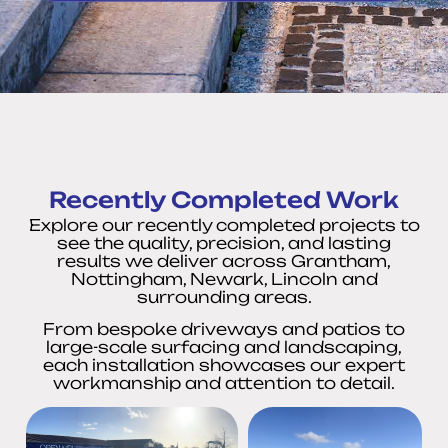
Recently Completed Work
Explore our recently completed projects to
see the quality, precision, and lasting
results we deliver across Grantham,
Nottingham, Newark, Lincoln and
surrounding areas.
From bespoke driveways and patios to
large-scale surfacing and landscaping,
each installation showcases our expert
workmanship and attention to detail.