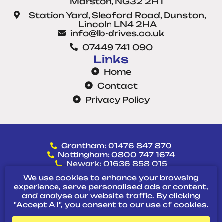
Marston, NG32 2HT
Station Yard, Sleaford Road, Dunston,
Lincoln LN4 2HA
info@lb-drives.co.uk
07449 741 090
Links
Home
Contact
Privacy Policy
Grantham: 01476 847 870
Nottingham: 0800 747 1674
Newark: 01636 858 015
Lincoln: 01522 718 482
We use cookies to enhance your browsing
Direct: 07449 741 090
experience, serve personalised ads or content,
and analyse our website traffic. By clicking
"Accept All", you consent to our use of cookies.