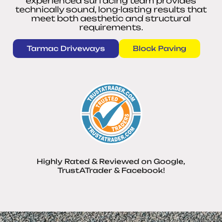
experienced surfacing team provides
technically sound, long-lasting results that
meet both aesthetic and structural
requirements.
Tarmac Driveways
Block Paving
Highly Rated & Reviewed on Google,
TrustATrader & Facebook!