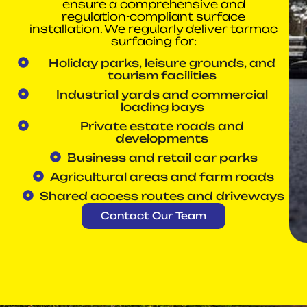
ensure a comprehensive and
regulation-compliant surface
installation. We regularly deliver tarmac
surfacing for:
Holiday parks, leisure grounds, and
tourism facilities
Industrial yards and commercial
loading bays
Private estate roads and
developments
Business and retail car parks
Agricultural areas and farm roads
Shared access routes and driveways
Contact Our Team