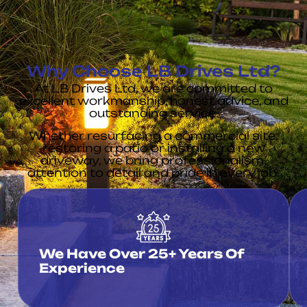
Why Choose LB Drives Ltd?
At LB Drives Ltd, we are committed to
excellent workmanship, honest advice, and
outstanding service.
Whether resurfacing a commercial site,
restoring a patio or installing a new
driveway, we bring professionalism,
attention to detail and pride in every job.
We Have Over 25+ Years Of
Experience