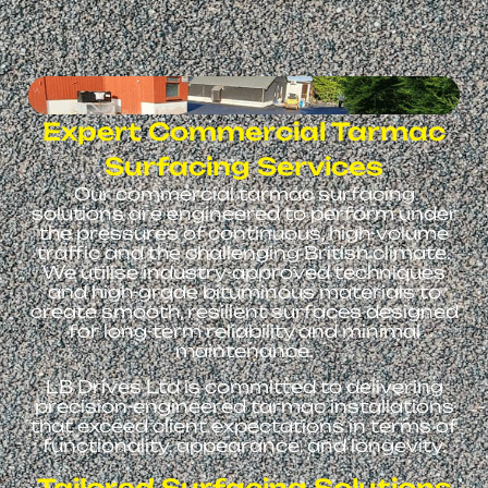
Expert Commercial Tarmac
Surfacing Services
Our commercial tarmac surfacing
solutions are engineered to perform under
the pressures of continuous, high-volume
traffic and the challenging British climate.
We utilise industry-approved techniques
and high-grade bituminous materials to
create smooth, resilient surfaces designed
for long-term reliability and minimal
maintenance.
LB Drives Ltd is committed to delivering
precision-engineered tarmac installations
that exceed client expectations in terms of
functionality, appearance, and longevity.
Tailored Surfacing Solutions