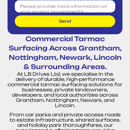
Send
Commercial Tarmac
Surfacing Across Grantham,
Nottingham, Newark, Lincoln
& Surrounding Areas.
At LB Drives Ltd, we specialise in the
delivery of durable, high-performance
commercial tarmac surfacing solutions for
businesses, private landowners,
developers, and local authorities across
Grantham, Nottingham, Newark, and
Lincoln.
From car parks and private access roads
to estate infrastructure, shared surfaces,
and holiday park thoroughfares, our